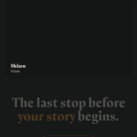
Shizen
Hibiki
The last stop before
your story
begins.