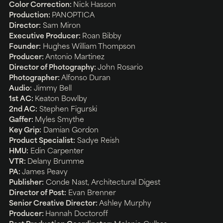
Color Correction:
Nick Hasson
Production:
PANOPTICA
Director:
Sam Miron
Executive Producer:
Roan Bibby
Founder:
Hughes William Thompson
Producer:
Antonio Martinez
Director of Photography:
John Rosario
Photographer:
Alfonso Duran
Audio:
Jimmy Bell
1st AC:
Keaton Bowlby
2nd AC:
Stephen Figurski
Gaffer:
Myles Smythe
Key Grip:
Damian Gordon
Product Specialist:
Sadye Reish
HMU:
Edin Carpenter
VTR:
Delany Brumme
PA:
James Peavy
Publisher:
Conde Nast, Architectural Digest
Director of Post:
Evan Brenner
Senior Creative Director:
Ashley Murphy
Producer:
Hannah Doctoroff