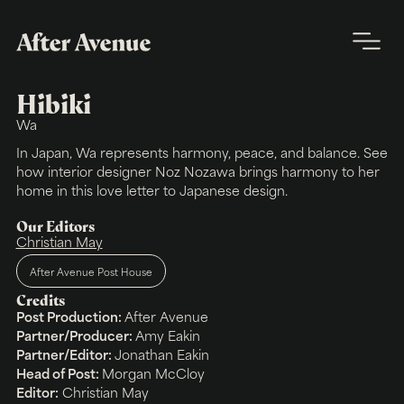
Hibiki
Wa
In Japan, Wa represents harmony, peace, and balance. See
how interior designer Noz Nozawa brings harmony to her
home in this love letter to Japanese design.
Our Editors
Christian May
After Avenue Post House
Credits
Post Production:
After Avenue
Partner/Producer:
Amy Eakin
Partner/Editor:
Jonathan Eakin
Head of Post:
Morgan McCloy
Editor:
Christian May