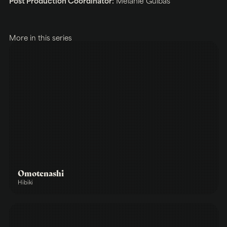
Post Production Coordinator:
Melanie Gulbas
More in this series
Omotenashi
Hibiki