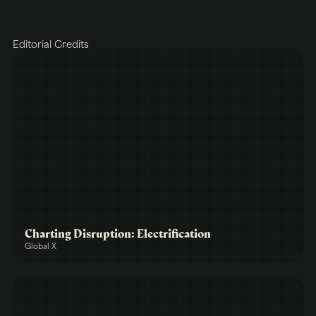
Editorial Credits
Charting Disruption: Electrification
Global X