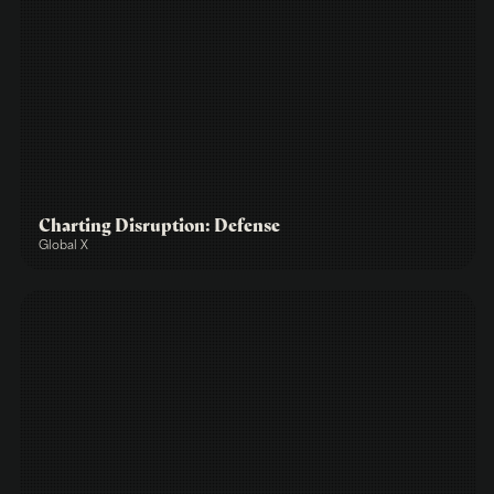
Charting Disruption: Defense
Global X