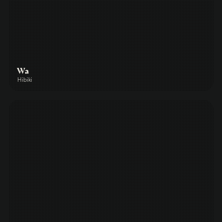
Wa
Hibiki