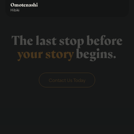
Omotenashi
Hibiki
The last stop before
your story
begins.
Contact Us Today