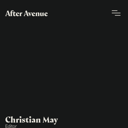
Christian May
Editor