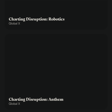
Charting Disruption: Robotics
Global X
Charting Disruption: Anthem
Global X