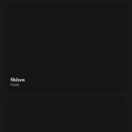
Shizen
Hibiki