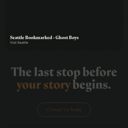
Seattle Bookmarked - Ghost Boys
Visit Seattle
The last stop before
your story
begins.
Contact Us Today