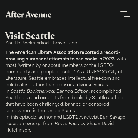
Visit Seattle
Seattle Bookmarked - Brave Face
The American Library Association reported a record-
breaking number of attempts to ban books in 2023
, with
most “written by or about members of the LGBTQ+
community and people of color.” As a UNESCO City of
Literature, Seattle embraces intellectual freedom and
celebrates—rather than censors—diverse voices.
In
Seattle Bookmarked: Banned Edition
, accomplished
Seattleites read excerpts from books by Seattle authors
that have been challenged, banned or censored
somewhere in the United States.
In this episode, author and LGBTQIA activist Dan Savage
reads an excerpt from
Brave Face
by Shaun David
Hutchinson.