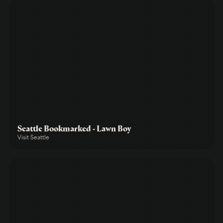
Seattle Bookmarked - Lawn Boy
Visit Seattle