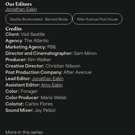
Our Editors
Jonathan Eakin
Seattle Bookmarked - Banned Books
After Avenue Post House
Credits
Client:
Visit Seattle
Agency
:
The Atlantic
Marketing Agency:
PB&
Director and Cinematographer:
Sam Miron
Producer:
Kim Walker
Creative Director:
Christian Nilsson
Post Production Company:
After Avenue
Lead Editor:
Jonathan Eakin
Assistant Editor:
Amy Eakin
Color :
Forager
Color Producer
: Maria Webb
Colorist:
Carlos Flores
Sound Mixer:
Jay Pelizzi
More in this series