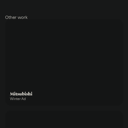
Other work
Mitsubishi
Winter Ad