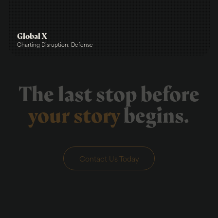
Global X
Charting Disruption: Defense
The last stop before
your story
begins.
Contact Us Today