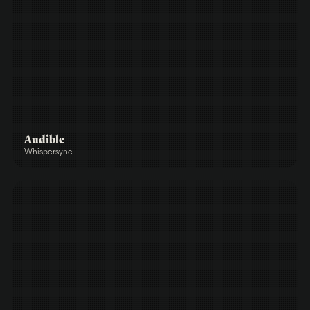
Audible
Whispersync