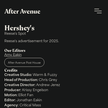
Hershey's
Reese's Spot
Reese's advertisement for 2025.
Our Editors
Amy Eakin
After Avenue Post House
Credits
Creative Studio:
Warm & Fuzzy
Head of Production:
Chris Grey
Creative Director:
Andrew Jerez
Producer:
Krissy Engelson
Motion:
Elliot Fan
Editor:
Jonathan Eakin
Agency:
Critical Mass