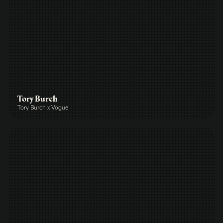
Tory Burch
Tory Burch x Vogue