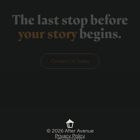
The last stop before
your story
begins.
Contact Us Today
©
2026
After Avenue
Privacy Policy