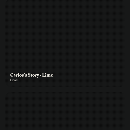
Carlos's Story - Lime
Lime