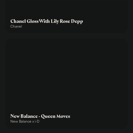
Chanel Gloss With Lily Rose Depp
Chanel
New Balance - Queen Moves
New Balance x i-D