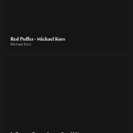
Red Puffer - Michael Kors
Michael Kors