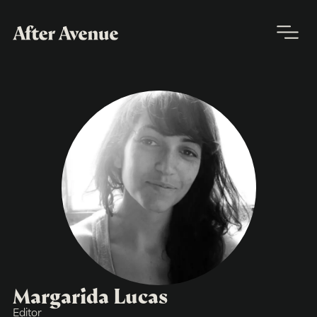
Margarida Lucas
Editor