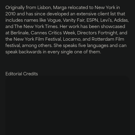
Originally from Lisbon, Marga relocated to New York in
2010 and has since developed an extensive client list that
includes names like Vogue, Vanity Fair, ESPN, Levi’s, Adidas,
and The New York Times. Her work has been showcased
at Berlinale, Cannes Critics Week, Directors Fortnight, and
the New York Film Festival, Locarno, and Rotterdam Film
festival, among others. She speaks five languages and can
speak backwards in every single one of them.
Editorial Credits