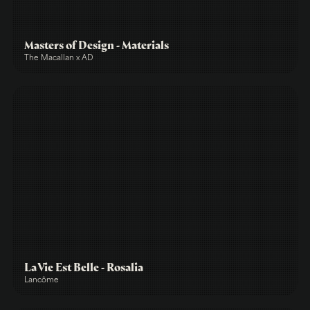
Masters of Design - Materials
The Macallan x AD
La Vie Est Belle - Rosalia
Lancôme