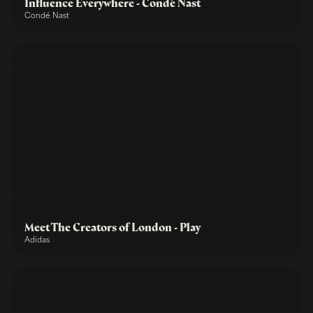
Influence Everywhere - Condé Nast
Condé Nast
Meet The Creators of London - Play
Adidas